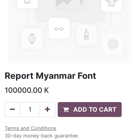
Report Myanmar Font
100000.00
K
ADD TO CART
Terms and Conditions
30-day money-back guarantee