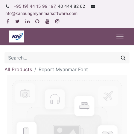
+95 (9) 44 15 99 197
, 40 444 82 62
info@kanaungmyanmarsoftware.com
All Products
Report Myanmar Font