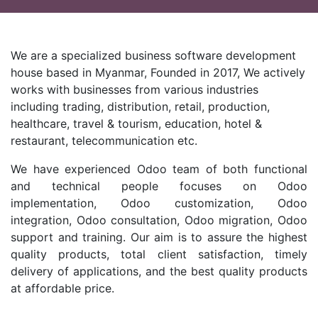
We are a specialized business software development
house based in Myanmar, Founded in 2017, We actively
works with businesses from various industries
including trading, distribution, retail, production,
healthcare, travel & tourism, education, hotel &
restaurant, telecommunication etc.
We have experienced Odoo team of both functional
and technical people focuses on Odoo
implementation, Odoo customization, Odoo
integration, Odoo consultation, Odoo migration, Odoo
support and training. Our aim is to assure the highest
quality products, total client satisfaction, timely
delivery of applications, and the best quality products
at affordable price.