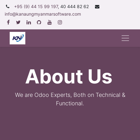
+95 (9) 44 15 99 197
, 40 444 82 62
info@kanaungmyanmarsoftware.com
About Us
We are Odoo Experts, Both on Technical &
Functional.