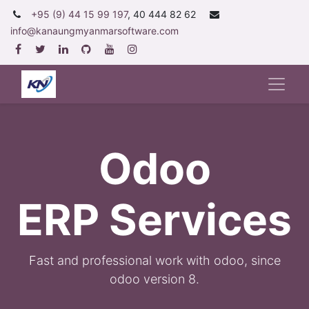
+95 (9) 44 15 99 197
, 40 444 82 62
info@kanaungmyanmarsoftware.com
Odoo
ERP Services
F
ast and professional work with odoo, since
odoo version 8.