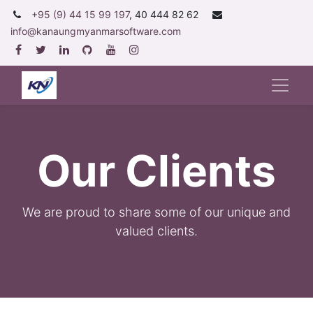
+95 (9) 44 15 99 197
, 40 444 82 62
info@kanaungmyanmarsoftware.com
Our Clients
We are proud to share some of our unique and
valued clients
.