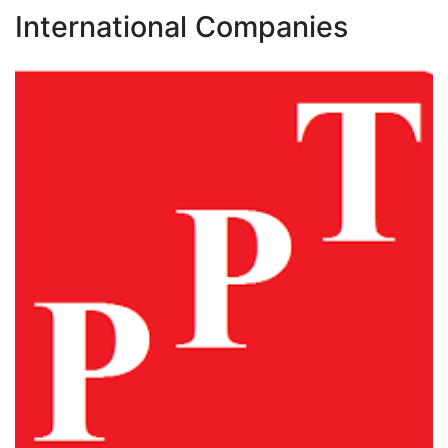
International Companies