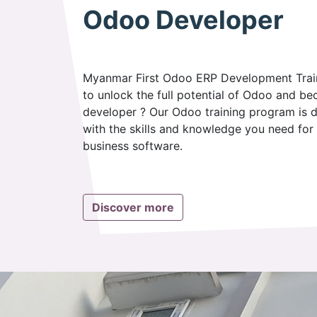
Odoo Developer
Myanmar First Odoo ERP Development Train
to unlock the full potential of Odoo and be
developer ? Our Odoo training program is
with the skills and knowledge you need for 
business software.
Discover more