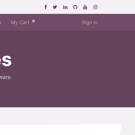
0
s
My Cart
Sign in
es
ware.