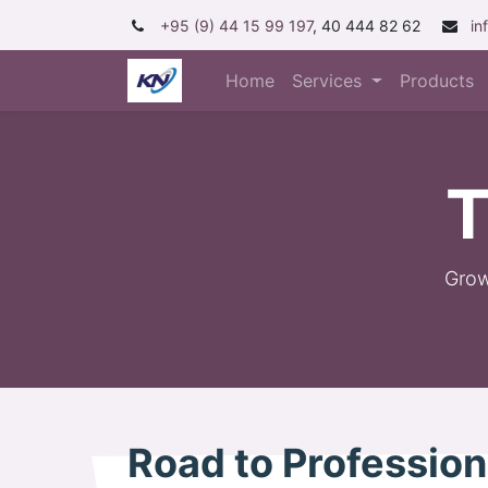
+95 (9) 44 15 99 197
, 40 444 82 62
in
Home
Services
Products
T
Grow
Road to Professio