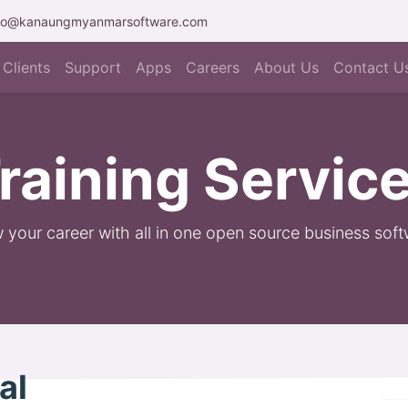
fo@kanaungmyanmarsoftware.com
Clients
Support
Apps
Careers
About Us
Contact U
raining Servic
 your career with all in one open source business soft
nal