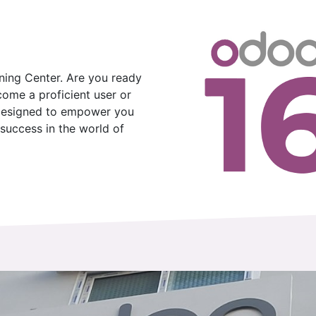
ing Center. Are you ready
come a proficient user or
 designed to empower you
success in the world of