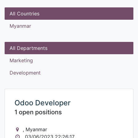
All Countries
Myanmar
All Departments
Marketing
Development
Odoo Developer
1 open positions
, Myanmar
03/06/2023 22:26:17