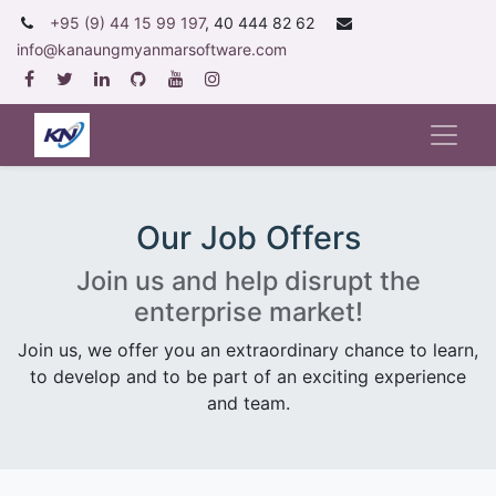
+95 (9) 44 15 99 197
, 40 444 82 62
info@kanaungmyanmarsoftware.com
Our Job Offers
Join us and help disrupt the
enterprise market!
Join us, we offer you an extraordinary chance to learn,
to develop and to be part of an exciting experience
and team.