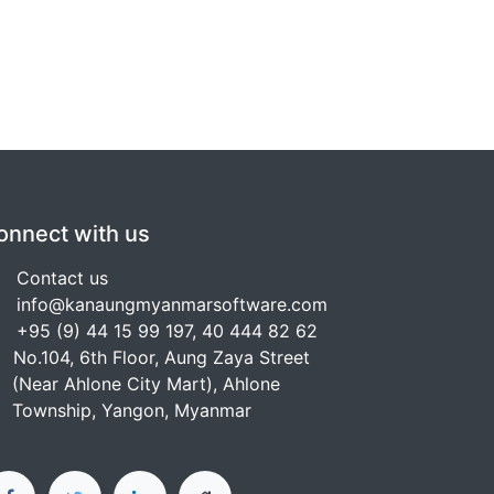
onnect with us
Contact us
info@kanaungmyanmarsoftware.com
+95 (9) 44 15 99 197, 40 444 82 62
No.104, 6th Floor, Aung Zaya Street
Near Ahlone City Mart), Ahlone
ownship, Yangon, Myanmar