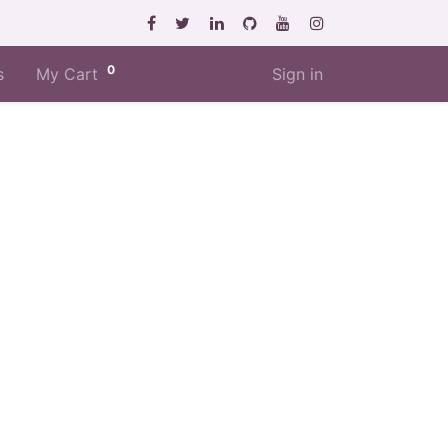
0
s
My Cart
Sign in