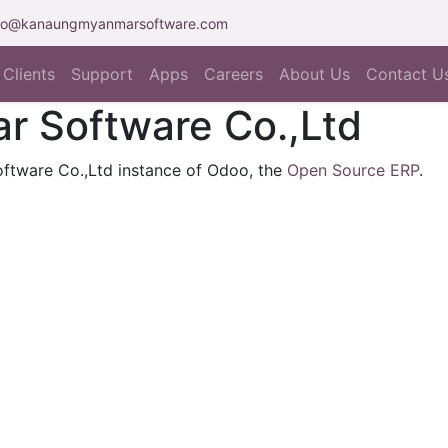
fo@kanaungmyanmarsoftware.com
Clients
Support
Apps
Careers
About Us
Contact U
 Software Co.,Ltd
ftware Co.,Ltd instance of Odoo, the
Open Source ERP
.