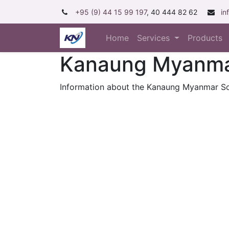
+95 (9) 44 15 99 197
, 40 444 82 62
in
Home
Services
Products
Kanaung Myanmar
Information about the Kanaung Myanmar So