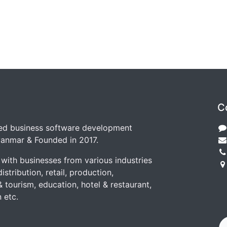
C
zed business software development
anmar & Founded in 2017.
with businesses from various industries
istribution, retail, production,
(
& tourism, education, hotel & restaurant,
T
 etc.