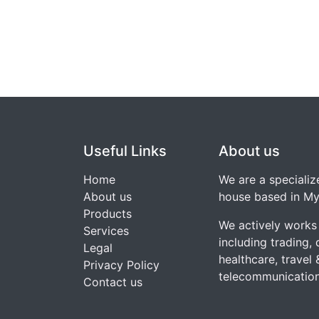
Useful Links
About us
Home
We are a speciali
About us
house based in My
Products
We actively works 
Services
including trading, d
Legal
healthcare, travel 
Privacy Policy
telecommunication
Contact us​